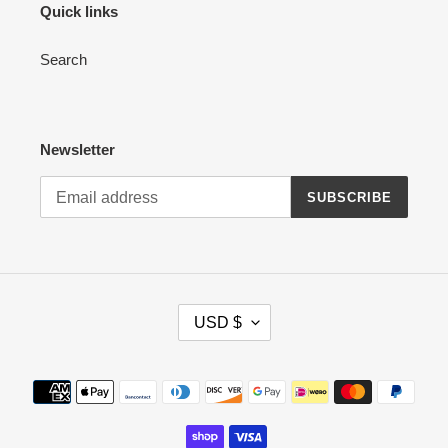
Quick links
Search
Newsletter
SUBSCRIBE
C
USD $
U
R
R
Payment
E
methods
N
C