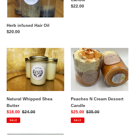
Regular
$22.00
:
price
Herb infused Hair Oil
Regular
$20.00
price
Natural
Peaches
Whipped
N
Shea
Cream
Butter
Dessert
Candle
Peaches N Cream Dessert
Natural Whipped Shea
Candle
Butter
Sale
$25.00
Regular
$35.00
Sale
$18.00
Regular
$24.00
price
price
price
price
SALE
SALE