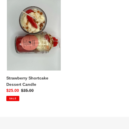
Strawberry
Shortcake
Dessert
Candle
Strawberry Shortcake
Dessert Candle
Sale
$25.00
Regular
$35.00
price
price
SALE