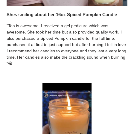
Shes smiling about her 16oz Spiced Pumpkin Candle
"Tea is awesome. I received a gel pedicure which was
awesome. She took her time but also provided quality work. I
also purchased a Spiced Pumpkin candle for the fall time. I
purchased it at first to just support but after burning I fell in love.
I recommend her candles to everyone and they last a very long
time. Her candles also make the crackling sound when burning
"😀