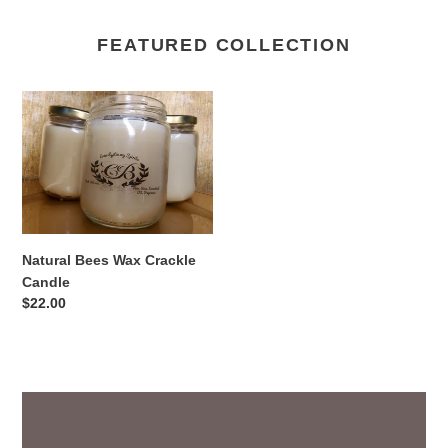
FEATURED COLLECTION
Natural
Bees
Wax
Crackle
Candle
Natural Bees Wax Crackle
Candle
Regular
$22.00
price