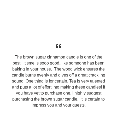
The brown sugar cinnamon candle is one of the
best!! It smells sooo good..like someone has been
baking in your house. The wood wick ensures the
candle burns evenly and gives off a great crackling
sound. One thing is for certain, Tea is very talented
and puts a lot of effort into making these candles! If
you have yet to purchase one, I highly suggest
purchasing the brown sugar candle. It is certain to
impress you and your guests.