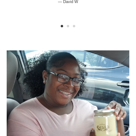
David W