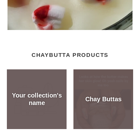
CHAYBUTTA PRODUCTS
Your collection's
Chay Buttas
name