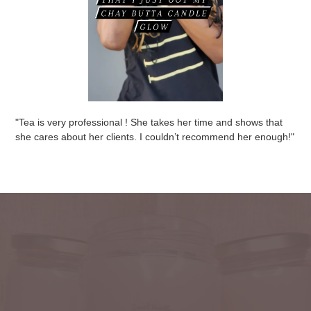
"Tea is very professional ! She takes her time and shows that
she cares about her clients. I couldn’t recommend her enough! "