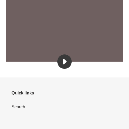
PLAY
SHARE
YOUR
BRAND
STORY
BY
Quick links
ADDING
A
Search
VIDEO
TO
YOUR
STORE